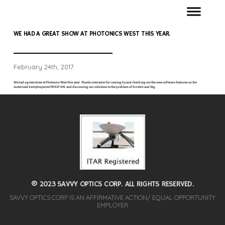
WE HAD A GREAT SHOW AT PHOTONICS WEST THIS YEAR.
February 24th, 2017
We had a great show at Photonics West this year. Thanks everyone for coming by and checking out the new software features on the
motorized SavvyInspectorTM SIF-4M, and discussing our solutions to the problem of Scratch and Dig.
© 2023 SAVVY OPTICS CORP. ALL RIGHTS RESERVED.
SAVVY OPTICS CORP IS AN AFFIRMATIVE ACTION/ EQUAL OPPORTUNITY
EMPLOYER