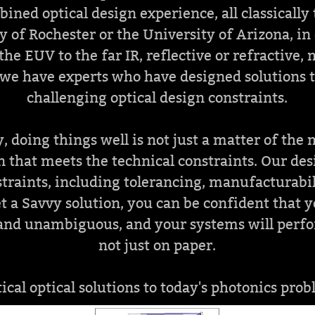
bined optical design experience, all classically
y of Rochester or the University of Arizona, in 
the EUV to the far IR, reflective or refractive,
 we have experts who have designed solutions 
challenging optical design constraints.
, doing things well is not just a matter of the
n that meets the technical constraints. Our de
traints, including tolerancing, manufacturabil
 a Savvy solution, you can be confident that 
r and unambiguous, and your systems will perfor
not just on paper.
tical optical solutions to today's photonics prob