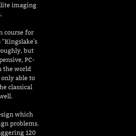
llite imaging
.
n course for
 "Kingslake's
roughly, but
xpensive, PC-
n the world
 only able to
he classical
well.
design which
sign problems.
aggering 120