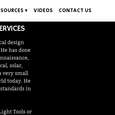
ESOURCES
VIDEOS
CONTACT US
ERVICES
cal design
. He has done
onnaissance,
l, solar,
a very small
rld today. He
 standards in
Light Tools or