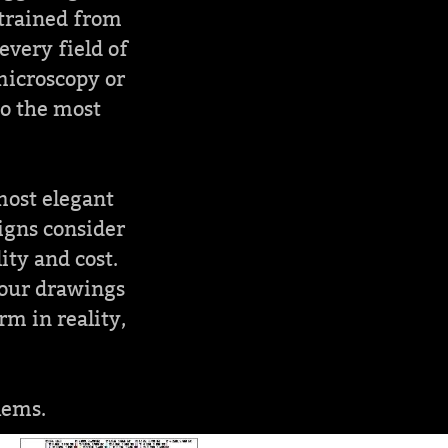
 trained from
every field of
 microscopy or
to the most
 most elegant
signs consider
ity and cost.
your drawings
m in reality,
lems.