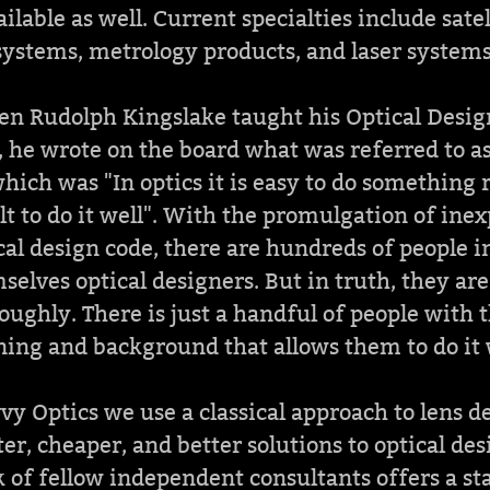
ilable as well. Current specialties include sate
systems, metrology products, and laser systems
en Rudolph Kingslake taught his Optical Desig
e, he wrote on the board what was referred to as
 which was "In optics it is easy to do something 
lt to do it well". With the promulgation of ine
cal design code, there are hundreds of people i
selves optical designers. But in truth, they are
oughly. There is just a handful of people with t
ning and background that allows them to do it 
vy Optics we use a classical approach to lens 
ster, cheaper, and better solutions to optical de
 of fellow independent consultants offers a st