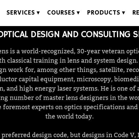
SERVICES
COURSES
PRODUCTS
R
OPTICAL DESIGN AND CONSULTING S
ns is a world-recognized, 30-year veteran opti
h classical training in lens and system design
ign work for, among other things, satellite, rec
uctor capital equipment, microscopy, biomedica
n, and high energy laser systems. He is one of 
ng number of master lens designers in the wo
 foremost experts on optics specifications and
the world today.
preferred design code, but designs in Code V, 