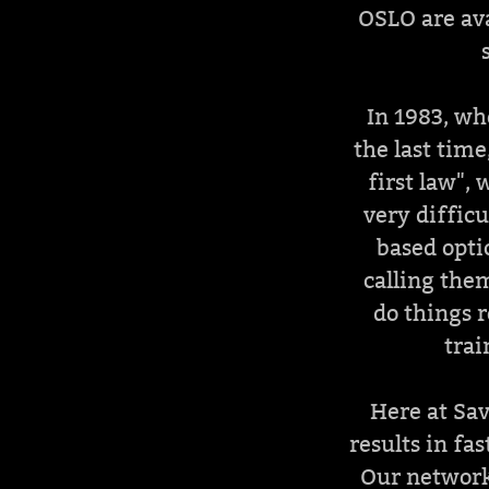
OSLO are ava
In 1983, wh
the last tim
first law",
very difficu
based opti
calling them
do things r
trai
Here at Sav
results in fa
Our network