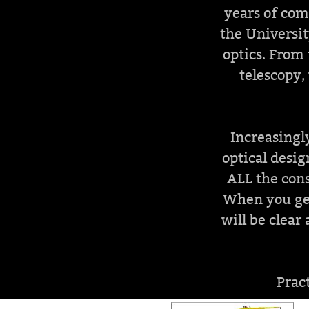
years of com
the Universit
optics. From 
telescopy,
Increasingly
optical desig
ALL the cons
When you get
will be clea
Prac