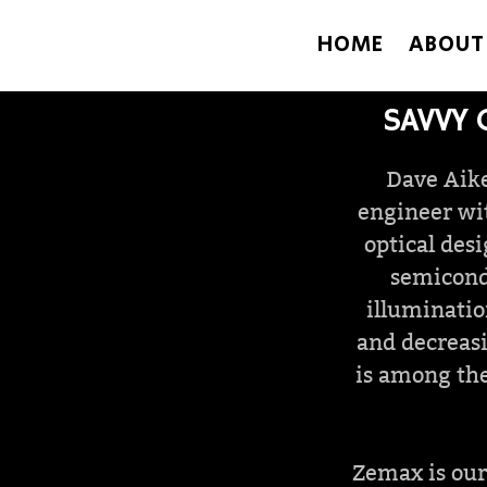
HOME
ABOUT
SAVVY 
Dave Aike
engineer wit
optical des
semicond
illuminatio
and decreasi
is among the
Zemax is our 