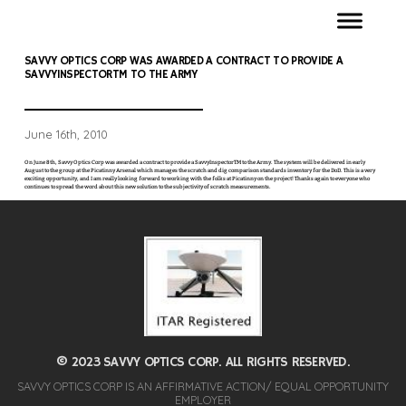
SAVVY OPTICS CORP WAS AWARDED A CONTRACT TO PROVIDE A
SAVVYINSPECTORTM TO THE ARMY
June 16th, 2010
On June 8th, Savvy Optics Corp was awarded a contract to provide a SavvyInspectorTM to the Army. The system will be delivered in early
August to the group at the Picatinny Arsenal which manages the scratch and dig comparison standards inventory for the DoD. This is a very
exciting opportunity, and I am really looking forward to working with the folks at Picatinny on the project! Thanks again to everyone who
continues to spread the word about this new solution to the subjectivity of scratch measurements.
© 2023 SAVVY OPTICS CORP. ALL RIGHTS RESERVED.
SAVVY OPTICS CORP IS AN AFFIRMATIVE ACTION/ EQUAL OPPORTUNITY
EMPLOYER