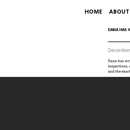
HOME
ABOUT
DANA HAS W
December 
Dana has wri
inspections, called "
and the exac