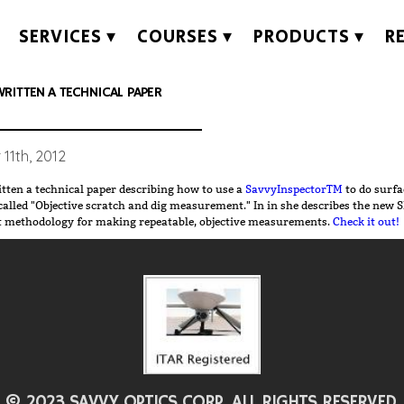
SERVICES
COURSES
PRODUCTS
R
RITTEN A TECHNICAL PAPER
11th, 2012
tten a technical paper describing how to use a
SavvyInspectorTM
to do surfa
Objective scratch and dig measurement." In in she describes the new SIF4 software
t methodology for making repeatable, objective measurements.
Check it out!
© 2023 SAVVY OPTICS CORP. ALL RIGHTS RESERVED.